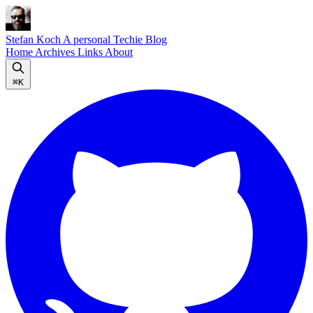
Stefan Koch
A personal Techie Blog
Home
Archives
Links
About
⌘K