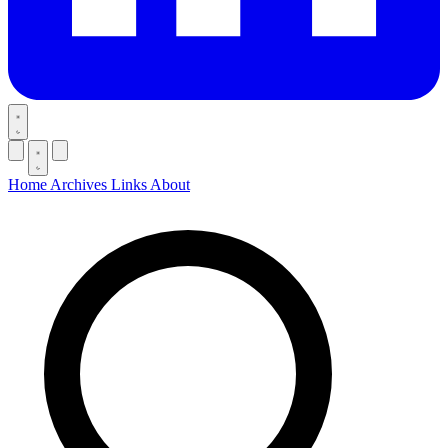
Home
Archives
Links
About