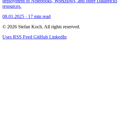
deployment of Notebooks, Workflows, and other Databricks
resources.
08.01.2025
·
17 min read
© 2026 Stefan Koch. All rights reserved.
Uses
RSS Feed
GitHub
LinkedIn