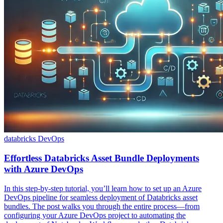
databricks
DevOps
Effortless Databricks Asset Bundle Deployments
with Azure DevOps
In this step-by-step tutorial, you’ll learn how to set up an Azure
DevOps pipeline for seamless deployment of Databricks asset
bundles. The post walks you through the entire process—from
configuring your Azure DevOps project to automating the