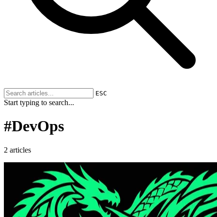
ESC
Start typing to search...
#
DevOps
2 articles