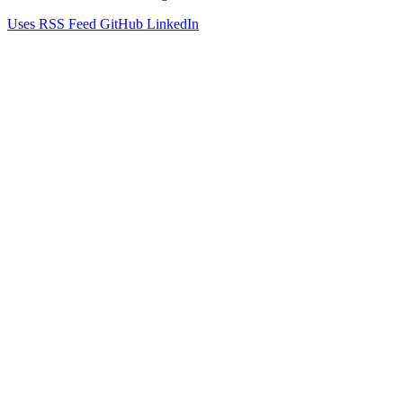
Uses
RSS Feed
GitHub
LinkedIn