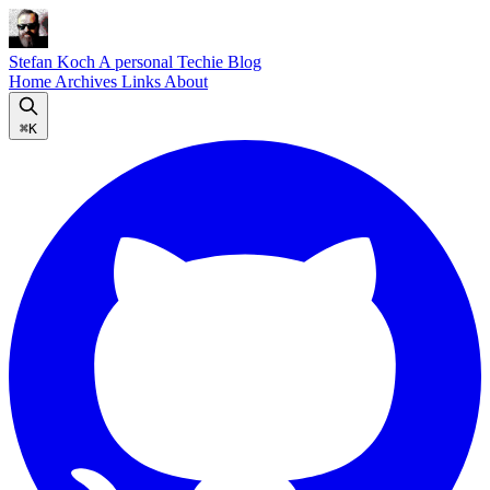
Stefan Koch
A personal Techie Blog
Home
Archives
Links
About
⌘K