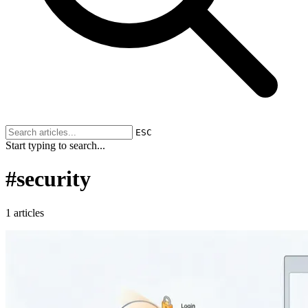
ESC
Start typing to search...
#
security
1 articles