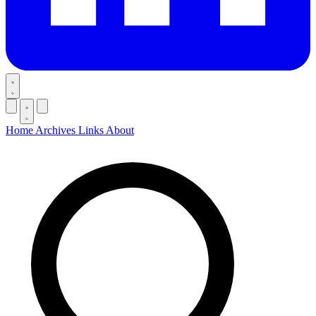
Home
Archives
Links
About