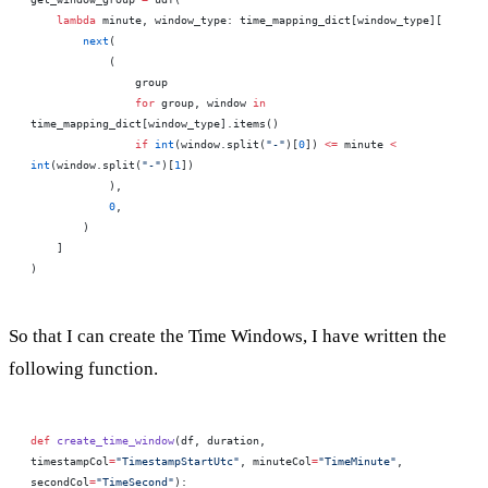
    lambda
 minute, window_type: time_mapping_dict[window_type][
        next
(
            (
                group
                for
 group, window 
in
time_mapping_dict[window_type].items()
                if
 int
(window.split(
"-"
)[
0
]) 
<=
 minute 
<
int
(window.split(
"-"
)[
1
])
            ),
            0
,
        )
    ]
)
So that I can create the Time Windows, I have written the
following function.
def
 create_time_window
(df, duration, 
timestampCol
=
"TimestampStartUtc"
, minuteCol
=
"TimeMinute"
, 
secondCol
=
"TimeSecond"
):