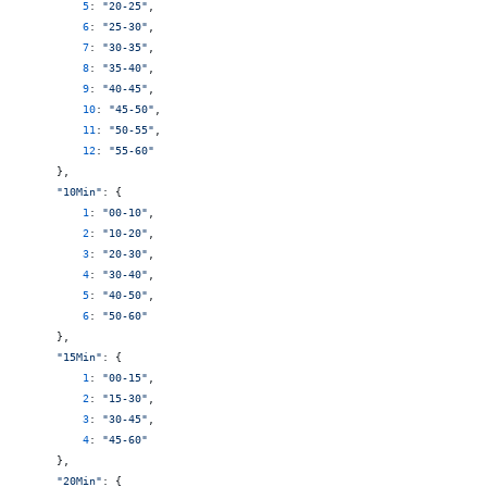
        5
: 
"20-25"
,
        6
: 
"25-30"
,
        7
: 
"30-35"
,
        8
: 
"35-40"
,
        9
: 
"40-45"
,
        10
: 
"45-50"
,
        11
: 
"50-55"
,
        12
: 
"55-60"
    },
    "10Min"
: {
        1
: 
"00-10"
,
        2
: 
"10-20"
,
        3
: 
"20-30"
,
        4
: 
"30-40"
,
        5
: 
"40-50"
,
        6
: 
"50-60"
    },
    "15Min"
: {
        1
: 
"00-15"
,
        2
: 
"15-30"
,
        3
: 
"30-45"
,
        4
: 
"45-60"
    },
    "20Min"
: {