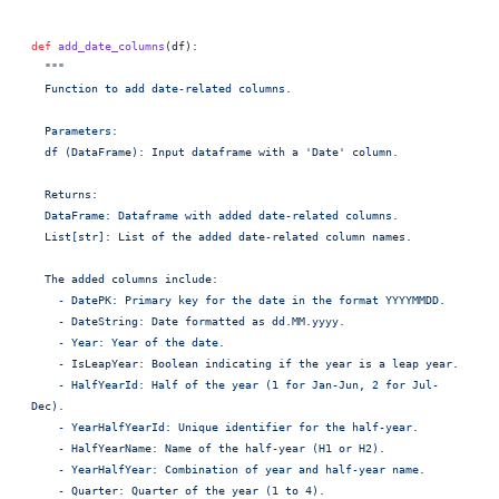
def
 add_date_columns
(df):
  """
  Function to add date-related columns.
  Parameters:
  df (DataFrame): Input dataframe with a 'Date' column.
  Returns:
  DataFrame: Dataframe with added date-related columns.
  List[str]: List of the added date-related column names.
  The added columns include:
    - DatePK: Primary key for the date in the format YYYYMMDD.
    - DateString: Date formatted as dd.MM.yyyy.
    - Year: Year of the date.
    - IsLeapYear: Boolean indicating if the year is a leap year.
    - HalfYearId: Half of the year (1 for Jan-Jun, 2 for Jul-
Dec).
    - YearHalfYearId: Unique identifier for the half-year.
    - HalfYearName: Name of the half-year (H1 or H2).
    - YearHalfYear: Combination of year and half-year name.
    - Quarter: Quarter of the year (1 to 4).