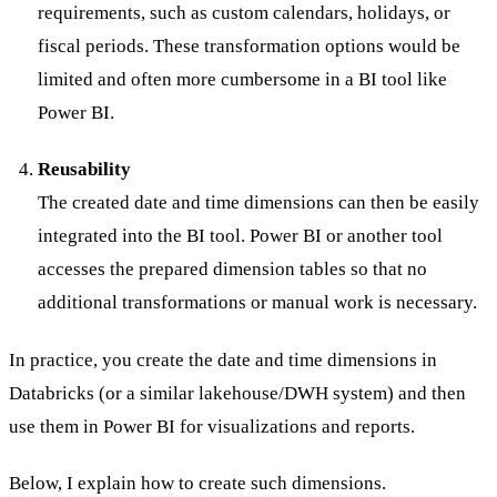
requirements, such as custom calendars, holidays, or
fiscal periods. These transformation options would be
limited and often more cumbersome in a BI tool like
Power BI.
Reusability
The created date and time dimensions can then be easily
integrated into the BI tool. Power BI or another tool
accesses the prepared dimension tables so that no
additional transformations or manual work is necessary.
In practice, you create the date and time dimensions in
Databricks (or a similar lakehouse/DWH system) and then
use them in Power BI for visualizations and reports.
Below, I explain how to create such dimensions.