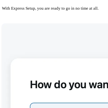
With Express Setup, you are ready to go in no time at all.