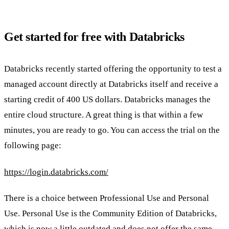
Get started for free with Databricks
Databricks recently started offering the opportunity to test a
managed account directly at Databricks itself and receive a
starting credit of 400 US dollars. Databricks manages the
entire cloud structure. A great thing is that within a few
minutes, you are ready to go. You can access the trial on the
following page:
https://login.databricks.com/
There is a choice between Professional Use and Personal
Use. Personal Use is the Community Edition of Databricks,
which is now a little outdated and does not offer the same