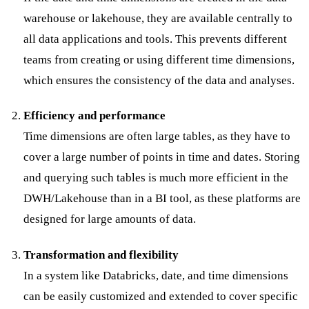
warehouse or lakehouse, they are available centrally to
all data applications and tools. This prevents different
teams from creating or using different time dimensions,
which ensures the consistency of the data and analyses.
Efficiency and performance
Time dimensions are often large tables, as they have to
cover a large number of points in time and dates. Storing
and querying such tables is much more efficient in the
DWH/Lakehouse than in a BI tool, as these platforms are
designed for large amounts of data.
Transformation and flexibility
In a system like Databricks, date, and time dimensions
can be easily customized and extended to cover specific