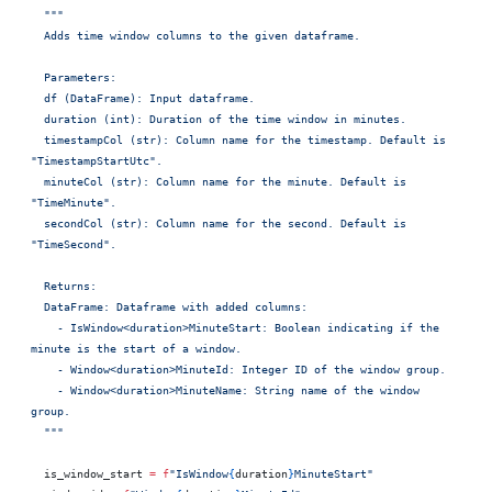
  """
  Adds time window columns to the given dataframe.
  Parameters:
  df (DataFrame): Input dataframe.
  duration (int): Duration of the time window in minutes.
  timestampCol (str): Column name for the timestamp. Default is 
"TimestampStartUtc".
  minuteCol (str): Column name for the minute. Default is 
"TimeMinute".
  secondCol (str): Column name for the second. Default is 
"TimeSecond".
  Returns:
  DataFrame: Dataframe with added columns:
    - IsWindow<duration>MinuteStart: Boolean indicating if the 
minute is the start of a window.
    - Window<duration>MinuteId: Integer ID of the window group.
    - Window<duration>MinuteName: String name of the window 
group.
  """
  is_window_start 
=
 f
"IsWindow
{
duration
}
MinuteStart"