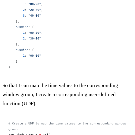
        1
: 
"00-20"
,
        2
: 
"20-40"
,
        3
: 
"40-60"
    },
    "30Min"
: {
        1
: 
"00-30"
,
        2
: 
"30-60"
    },
    "60Min"
: {
        1
: 
"00-60"
    }
}
So that I can map the time values to the corresponding
window group, I create a corresponding user-defined
function (UDF).
# Create a UDF to map the time values to the corresponding window 
group
get_window_group 
=
 udf(