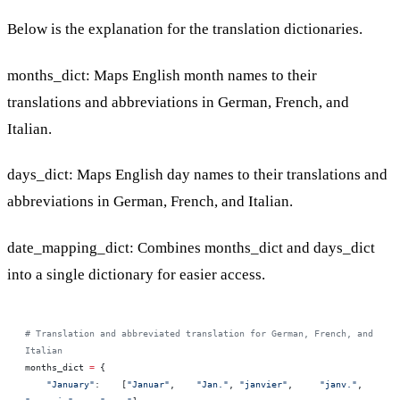
Below is the explanation for the translation dictionaries.
months_dict: Maps English month names to their
translations and abbreviations in German, French, and
Italian.
days_dict: Maps English day names to their translations and
abbreviations in German, French, and Italian.
date_mapping_dict: Combines months_dict and days_dict
into a single dictionary for easier access.
# Translation and abbreviated translation for German, French, and 
Italian 
months_dict 
=
 {
    "January"
:    [
"Januar"
,    
"Jan."
, 
"janvier"
,     
"janv."
, 