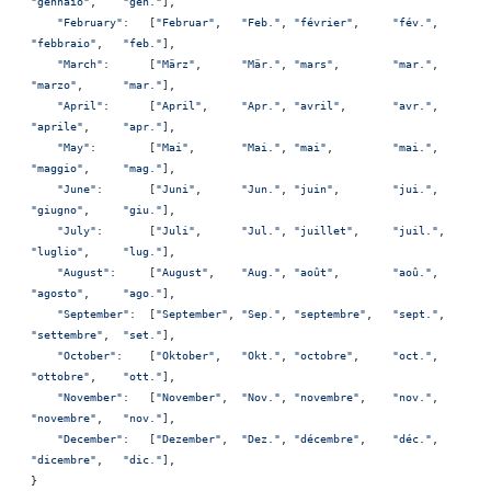
"gennaio"
,    
"gen."
],
    "February"
:   [
"Februar"
,   
"Feb."
, 
"février"
,     
"fév."
,  
"febbraio"
,   
"feb."
],
    "March"
:      [
"März"
,      
"Mär."
, 
"mars"
,        
"mar."
,  
"marzo"
,      
"mar."
],
    "April"
:      [
"April"
,     
"Apr."
, 
"avril"
,       
"avr."
,  
"aprile"
,     
"apr."
],
    "May"
:        [
"Mai"
,       
"Mai."
, 
"mai"
,         
"mai."
,  
"maggio"
,     
"mag."
],
    "June"
:       [
"Juni"
,      
"Jun."
, 
"juin"
,        
"jui."
,  
"giugno"
,     
"giu."
],
    "July"
:       [
"Juli"
,      
"Jul."
, 
"juillet"
,     
"juil."
, 
"luglio"
,     
"lug."
],
    "August"
:     [
"August"
,    
"Aug."
, 
"août"
,        
"aoû."
,  
"agosto"
,     
"ago."
],
    "September"
:  [
"September"
, 
"Sep."
, 
"septembre"
,   
"sept."
, 
"settembre"
,  
"set."
],
    "October"
:    [
"Oktober"
,   
"Okt."
, 
"octobre"
,     
"oct."
,  
"ottobre"
,    
"ott."
],
    "November"
:   [
"November"
,  
"Nov."
, 
"novembre"
,    
"nov."
,  
"novembre"
,   
"nov."
],
    "December"
:   [
"Dezember"
,  
"Dez."
, 
"décembre"
,    
"déc."
,  
"dicembre"
,   
"dic."
],
}