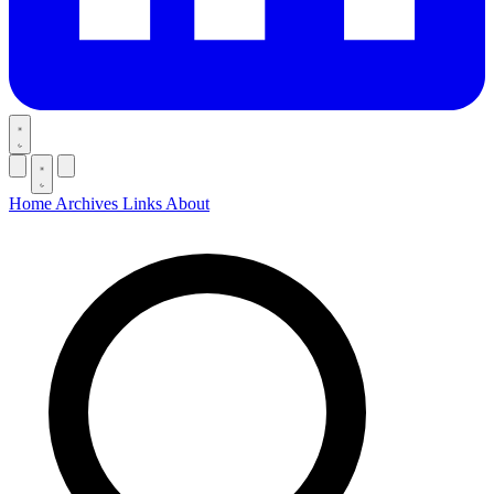
Home
Archives
Links
About