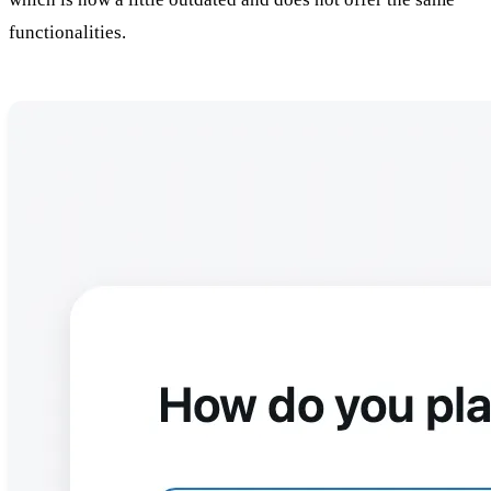
functionalities.