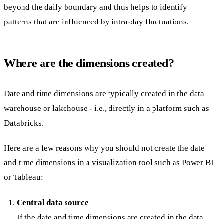
beyond the daily boundary and thus helps to identify
patterns that are influenced by intra-day fluctuations.
Where are the dimensions created?
Date and time dimensions are typically created in the data
warehouse or lakehouse - i.e., directly in a platform such as
Databricks.
Here are a few reasons why you should not create the date
and time dimensions in a visualization tool such as Power BI
or Tableau:
Central data source
If the date and time dimensions are created in the data