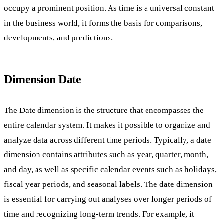
occupy a prominent position. As time is a universal constant
in the business world, it forms the basis for comparisons,
developments, and predictions.
Dimension Date
The Date dimension is the structure that encompasses the
entire calendar system. It makes it possible to organize and
analyze data across different time periods. Typically, a date
dimension contains attributes such as year, quarter, month,
and day, as well as specific calendar events such as holidays,
fiscal year periods, and seasonal labels. The date dimension
is essential for carrying out analyses over longer periods of
time and recognizing long-term trends. For example, it