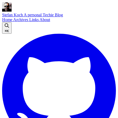
Stefan Koch
A personal Techie Blog
Home
Archives
Links
About
⌘K