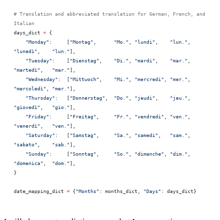
# Translation and abbreviated translation for German, French, and 
Italian
days_dict 
=
 {
    "Monday"
:     [
"Montag"
,      
"Mo."
, 
"lundi"
,    
"lun."
, 
"lunedì"
,    
"lun."
],
    "Tuesday"
:    [
"Dienstag"
,    
"Di."
, 
"mardi"
,    
"mar."
, 
"martedì"
,   
"mar."
],
    "Wednesday"
:  [
"Mittwoch"
,    
"Mi."
, 
"mercredi"
, 
"mer."
, 
"mercoledì"
, 
"mer."
],
    "Thursday"
:   [
"Donnerstag"
,  
"Do."
, 
"jeudi"
,    
"jeu."
, 
"giovedì"
,   
"gio."
],
    "Friday"
:     [
"Freitag"
,     
"Fr."
, 
"vendredi"
, 
"ven."
, 
"venerdì"
,   
"ven."
],
    "Saturday"
:   [
"Samstag"
,     
"Sa."
, 
"samedi"
,   
"sam."
, 
"sabato"
,    
"sab."
],
    "Sunday"
:     [
"Sonntag"
,     
"So."
, 
"dimanche"
, 
"dim."
, 
"domenica"
,  
"dom."
],
}
date_mapping_dict 
=
 {
"Months"
: months_dict, 
"Days"
: days_dict}