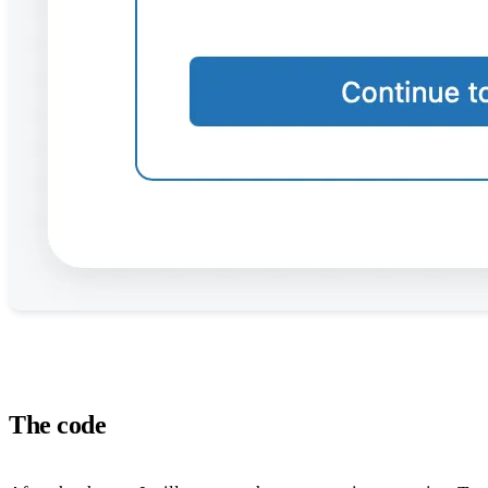
The code