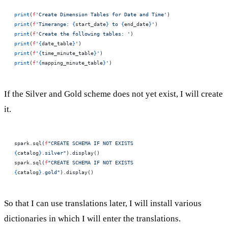
print
(
f
'Create Dimension Tables for Date and Time'
)
print
(
f
'Timerange: 
{
start_date
}
 to 
{
end_date
}
'
)
print
(
f
'Create the following tables: '
)
print
(
f
'
{
date_table
}
'
)
print
(
f
'
{
time_minute_table
}
'
)
print
(
f
'
{
mapping_minute_table
}
'
)
If the Silver and Gold scheme does not yet exist, I will create
it.
spark.sql(
f
"CREATE SCHEMA IF NOT EXISTS 
{
catalog
}
.silver"
).display()
spark.sql(
f
"CREATE SCHEMA IF NOT EXISTS 
{
catalog
}
.gold"
).display()
So that I can use translations later, I will install various
dictionaries in which I will enter the translations.