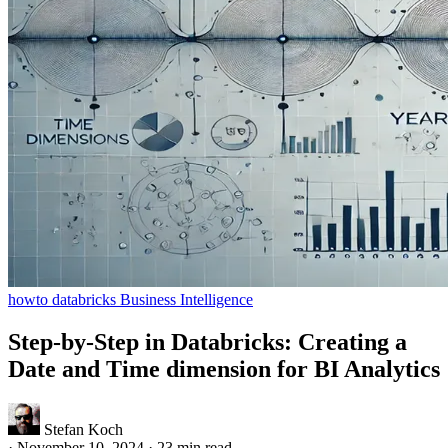
howto
databricks
Business Intelligence
Step-by-Step in Databricks: Creating a
Date and Time dimension for BI Analytics
Stefan Koch
·
November 10, 2024
·
23 min read