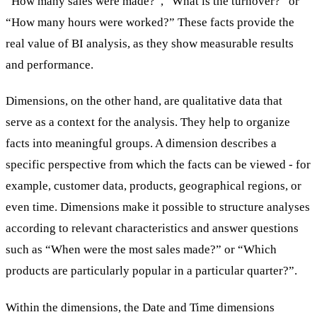
“How many sales were made?”, “What is the turnover?” or
“How many hours were worked?” These facts provide the
real value of BI analysis, as they show measurable results
and performance.
Dimensions, on the other hand, are qualitative data that
serve as a context for the analysis. They help to organize
facts into meaningful groups. A dimension describes a
specific perspective from which the facts can be viewed - for
example, customer data, products, geographical regions, or
even time. Dimensions make it possible to structure analyses
according to relevant characteristics and answer questions
such as “When were the most sales made?” or “Which
products are particularly popular in a particular quarter?”.
Within the dimensions, the Date and Time dimensions