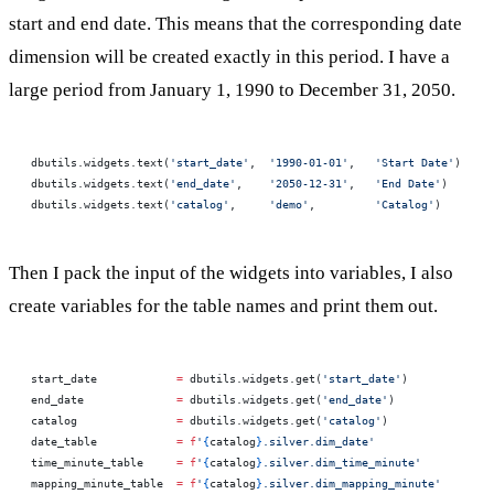
start and end date. This means that the corresponding date
dimension will be created exactly in this period. I have a
large period from January 1, 1990 to December 31, 2050.
dbutils.widgets.text(
'start_date'
,  
'1990-01-01'
,   
'Start Date'
)
dbutils.widgets.text(
'end_date'
,    
'2050-12-31'
,   
'End Date'
)
dbutils.widgets.text(
'catalog'
,     
'demo'
,         
'Catalog'
)
Then I pack the input of the widgets into variables, I also
create variables for the table names and print them out.
start_date            
=
 dbutils.widgets.get(
'start_date'
)
end_date              
=
 dbutils.widgets.get(
'end_date'
)
catalog               
=
 dbutils.widgets.get(
'catalog'
)
date_table            
=
 f
'
{
catalog
}
.silver.dim_date'
time_minute_table     
=
 f
'
{
catalog
}
.silver.dim_time_minute'
mapping_minute_table  
=
 f
'
{
catalog
}
.silver.dim_mapping_minute'