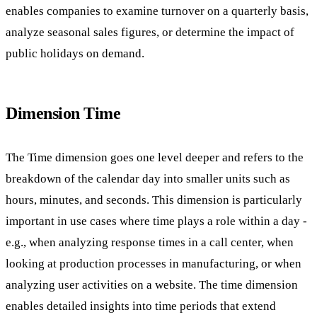
enables companies to examine turnover on a quarterly basis,
analyze seasonal sales figures, or determine the impact of
public holidays on demand.
Dimension Time
The Time dimension goes one level deeper and refers to the
breakdown of the calendar day into smaller units such as
hours, minutes, and seconds. This dimension is particularly
important in use cases where time plays a role within a day -
e.g., when analyzing response times in a call center, when
looking at production processes in manufacturing, or when
analyzing user activities on a website. The time dimension
enables detailed insights into time periods that extend