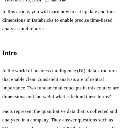
In this article, you will learn how to set up date and time
dimensions in Databricks to enable precise time-based
analyses and reports.
Intro
In the world of business intelligence (BI), data structures
that enable clear, consistent analysis are of central
importance. Two fundamental concepts in this context are
dimensions and facts. But what is behind these terms?
Facts represent the quantitative data that is collected and
analyzed in a company. They answer questions such as