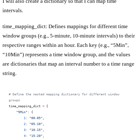
I will also create a dictionary so that I can map time
intervals.
time_mapping_dict: Defines mappings for different time
window groups (e.g., 5-minute, 10-minute intervals) to their
respective ranges within an hour. Each key (e.g., “5Min”,
“10Min”) represents a time window group, and the values
are dictionaries that map an interval number to a time range
string.
# Define the nested mapping dictionary for different window 
groups
time_mapping_dict 
=
 {
    "5Min"
: {
        1
: 
"00-05"
,
        2
: 
"05-10"
,
        3
: 
"10-15"
,
        4
: 
"15-20"
,