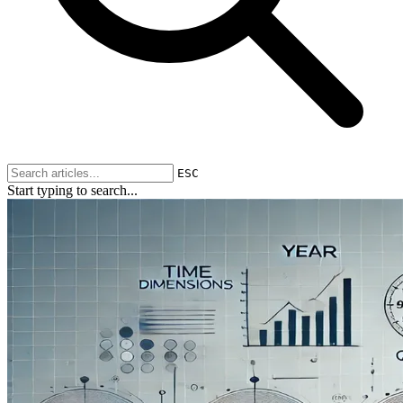
ESC
Start typing to search...