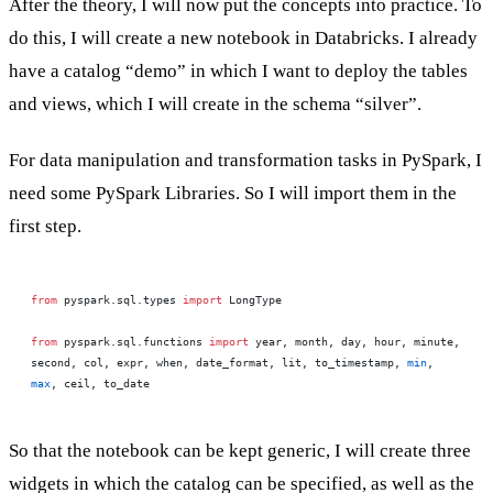
After the theory, I will now put the concepts into practice. To
do this, I will create a new notebook in Databricks. I already
have a catalog “demo” in which I want to deploy the tables
and views, which I will create in the schema “silver”.
For data manipulation and transformation tasks in PySpark, I
need some PySpark Libraries. So I will import them in the
first step.
from
 pyspark.sql.types 
import
 LongType
from
 pyspark.sql.functions 
import
 year, month, day, hour, minute, 
second, col, expr, when, date_format, lit, to_timestamp, 
min
, 
max
, ceil, to_date
So that the notebook can be kept generic, I will create three
widgets in which the catalog can be specified, as well as the