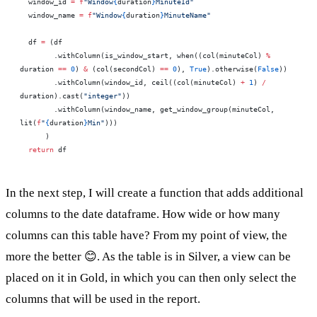
  window_id 
=
 f
"Window
{
duration
}
MinuteId"
  window_name 
=
 f
"Window
{
duration
}
MinuteName"
  df 
=
 (df
        .withColumn(is_window_start, when((col(minuteCol) 
%
duration 
==
 0
) 
&
 (col(secondCol) 
==
 0
), 
True
).otherwise(
False
))
        .withColumn(window_id, ceil((col(minuteCol) 
+
 1
) 
/
duration).cast(
"integer"
))
        .withColumn(window_name, get_window_group(minuteCol, 
lit(
f
"
{
duration
}
Min"
)))
      )
  return
 df
In the next step, I will create a function that adds additional
columns to the date dataframe. How wide or how many
columns can this table have? From my point of view, the
more the better 😊. As the table is in Silver, a view can be
placed on it in Gold, in which you can then only select the
columns that will be used in the report.