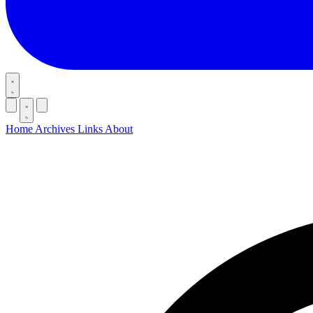
Home
Archives
Links
About