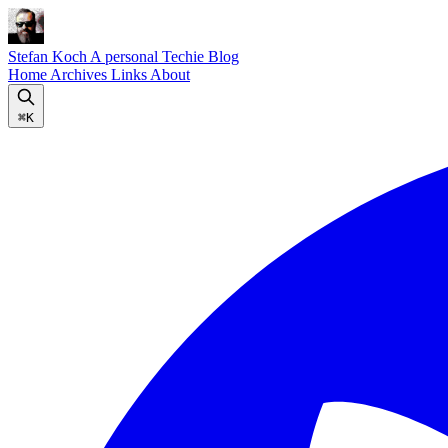
Stefan Koch
A personal Techie Blog
Home
Archives
Links
About
⌘K