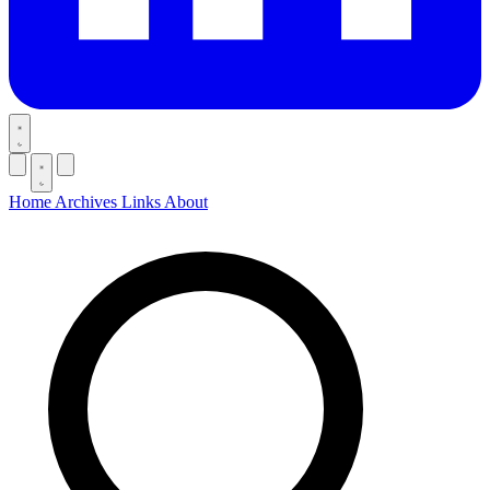
Home
Archives
Links
About