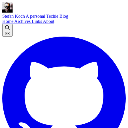
Stefan Koch
A personal Techie Blog
Home
Archives
Links
About
⌘K