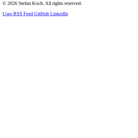
© 2026 Stefan Koch. All rights reserved.
Uses
RSS Feed
GitHub
LinkedIn