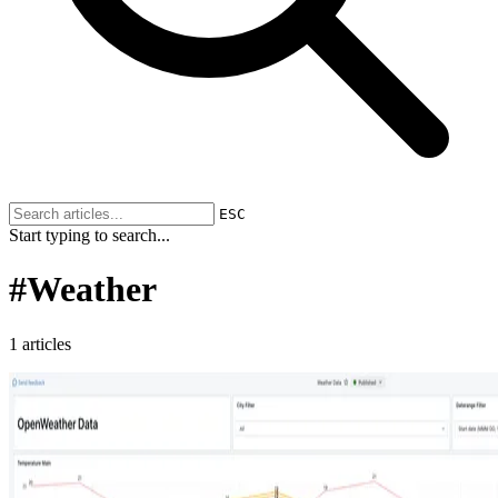
ESC
Start typing to search...
#
Weather
1 articles