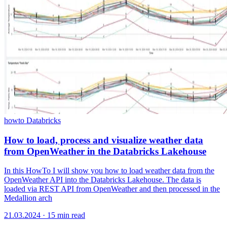
howto
Databricks
How to load, process and visualize weather data
from OpenWeather in the Databricks Lakehouse
In this HowTo I will show you how to load weather data from the
OpenWeather API into the Databricks Lakehouse. The data is
loaded via REST API from OpenWeather and then processed in the
Medallion arch
21.03.2024
·
15 min read